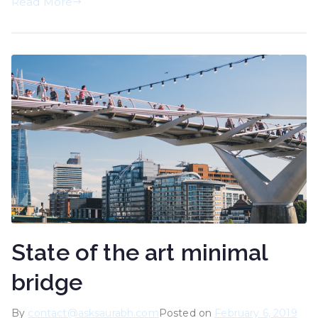
Read More
State of the art minimal
bridge
By
contact@asksaurabh.com
Posted on
February 6, 2019