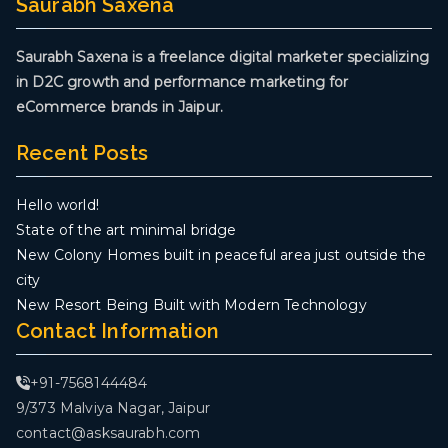
Saurabh Saxena
Saurabh Saxena is a freelance digital marketer specializing
in D2C growth and performance marketing for
eCommerce brands in Jaipur.
Recent Posts
Hello world!
State of the art minimal bridge
New Colony Homes built in peaceful area just outside the
city
New Resort Being Built with Modern Technology
Contact Information
+91-7568144484
9/373 Malviya Nagar, Jaipur
contact@asksaurabh.com