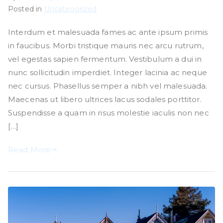
Posted in
Uncategorized
Interdum et malesuada fames ac ante ipsum primis
in faucibus. Morbi tristique mauris nec arcu rutrum,
vel egestas sapien fermentum. Vestibulum a dui in
nunc sollicitudin imperdiet. Integer lacinia ac neque
nec cursus. Phasellus semper a nibh vel malesuada.
Maecenas ut libero ultrices lacus sodales porttitor.
Suspendisse a quam in risus molestie iaculis non nec
[…]
Read More