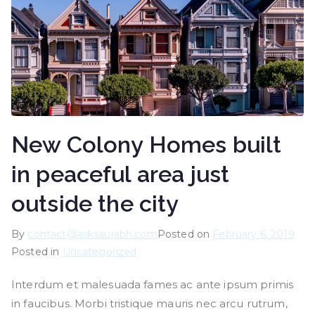
New Colony Homes built
in peaceful area just
outside the city
By
contact@asksaurabh.com
Posted on
February 6, 2019
Posted in
Uncategorized
Interdum et malesuada fames ac ante ipsum primis
in faucibus. Morbi tristique mauris nec arcu rutrum,