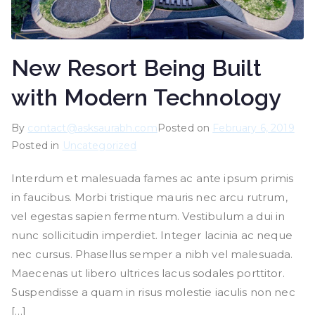
New Resort Being Built
with Modern Technology
By
contact@asksaurabh.com
Posted on
February 6, 2019
Posted in
Uncategorized
Interdum et malesuada fames ac ante ipsum primis
in faucibus. Morbi tristique mauris nec arcu rutrum,
vel egestas sapien fermentum. Vestibulum a dui in
nunc sollicitudin imperdiet. Integer lacinia ac neque
nec cursus. Phasellus semper a nibh vel malesuada.
Maecenas ut libero ultrices lacus sodales porttitor.
Suspendisse a quam in risus molestie iaculis non nec
[…]