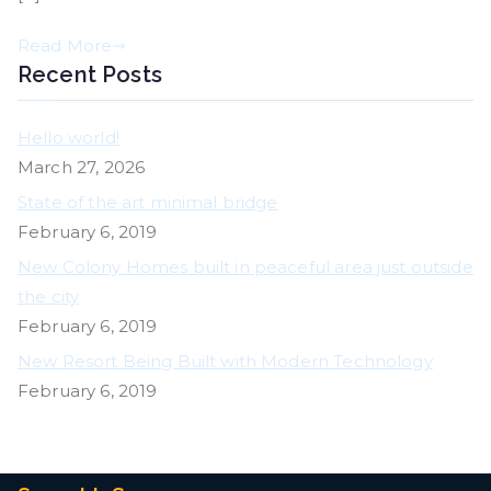
Read More
Recent Posts
Hello world!
March 27, 2026
State of the art minimal bridge
February 6, 2019
New Colony Homes built in peaceful area just outside
the city
February 6, 2019
New Resort Being Built with Modern Technology
February 6, 2019