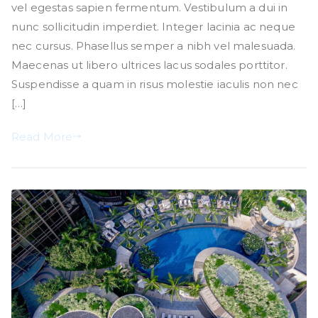
vel egestas sapien fermentum. Vestibulum a dui in
nunc sollicitudin imperdiet. Integer lacinia ac neque
nec cursus. Phasellus semper a nibh vel malesuada.
Maecenas ut libero ultrices lacus sodales porttitor.
Suspendisse a quam in risus molestie iaculis non nec
[…]
Read More