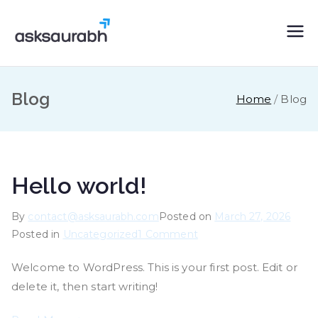
Skip
to
asksaurabh.c
content
om
Blog
Home
Blog
Hello world!
By
contact@asksaurabh.com
Posted on
March 27, 2026
on
Posted in
Uncategorized
1 Comment
Hello
Welcome to WordPress. This is your first post. Edit or
world!
delete it, then start writing!